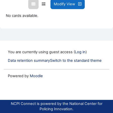
Modify View
No cards available.
You are currently using guest access (
Log in
)
Data retention summary
Switch to the standard theme
Powered by
Moodle
NCPI Connect is powered by the National Center for
Policing Innovation.