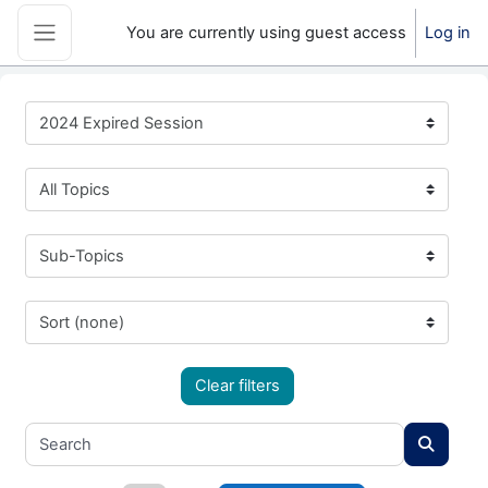
Skip to main content
You are currently using guest access
Log in
Side panel
2024 Expired Session
All Topics
Sub-Topics
Sort (none)
Clear filters