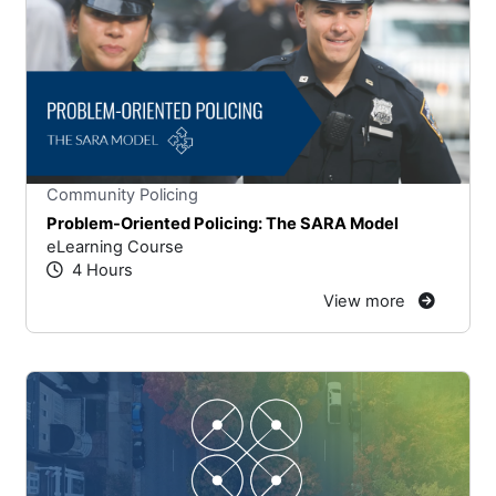
Stars
You cannot rate un
Community Policing
Problem-Oriented Policing: The SARA Model
eLearning Course
4 Hours
View more