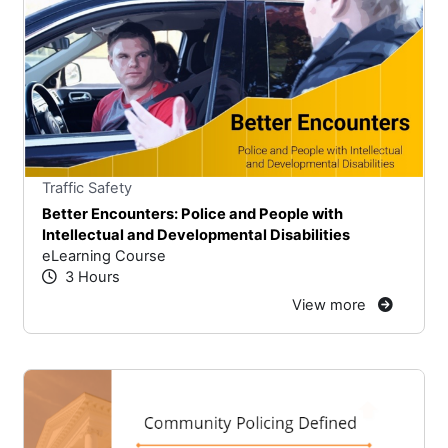
Stars
You cannot rate un
Traffic Safety
Better Encounters: Police and People with
Intellectual and Developmental Disabilities
eLearning Course
3 Hours
View more