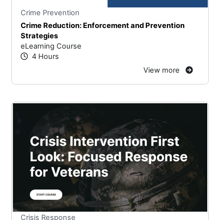
Stars
You cannot rate un
Crime Prevention
Crime Reduction: Enforcement and Prevention
Strategies
eLearning Course
4 Hours
View more
Stars
You cannot rate un
Crisis Response