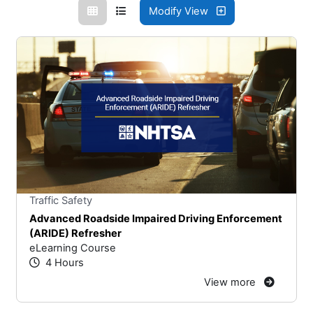
Modify View
Stars
You cannot rate un
Traffic Safety
Advanced Roadside Impaired Driving Enforcement
(ARIDE) Refresher
eLearning Course
4 Hours
View more