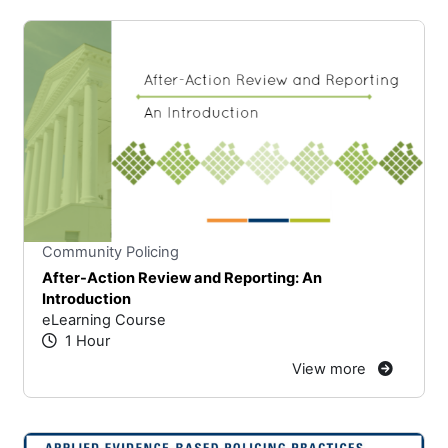
Stars
You cannot rate un
Community Policing
After-Action Review and Reporting: An
Introduction
eLearning Course
1 Hour
View more