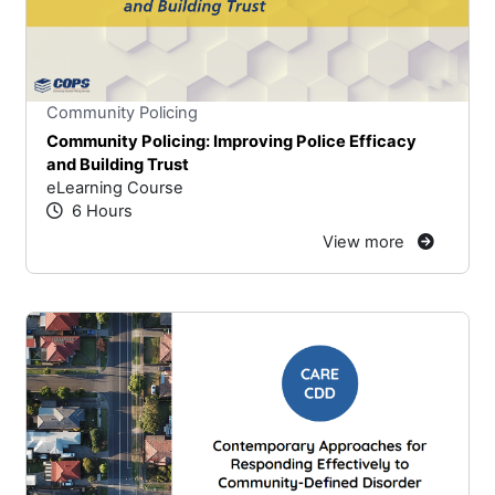
Stars
You cannot rate un
Community Policing
Community Policing: Improving Police Efficacy
and Building Trust
eLearning Course
6 Hours
View more