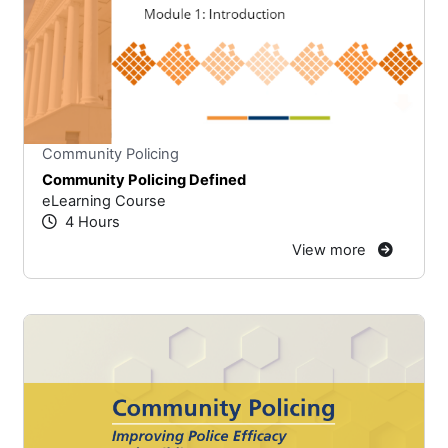
Stars
You cannot rate un
Community Policing
Community Policing Defined
eLearning Course
4 Hours
View more