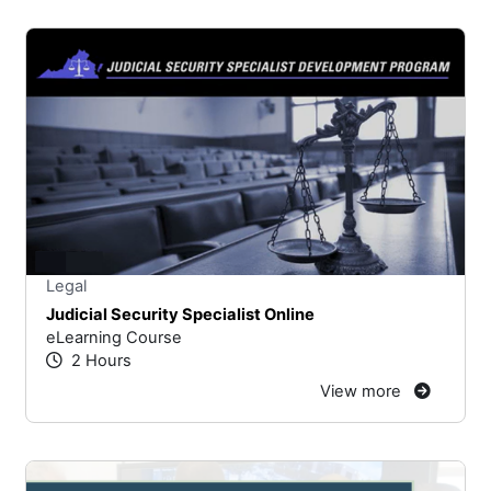
Stars
You cannot rate un
Legal
Judicial Security Specialist Online
eLearning Course
2 Hours
View more