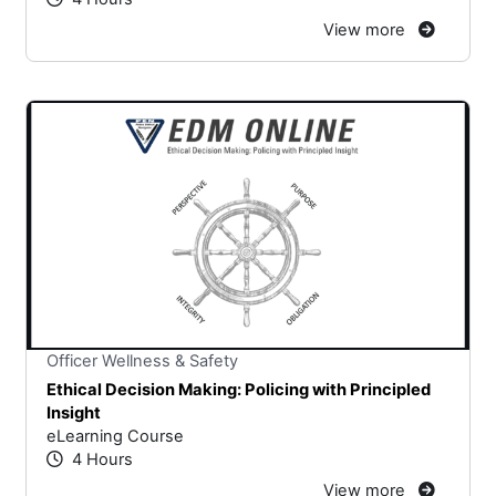
View more
Stars
You cannot rate un
Officer Wellness & Safety
Ethical Decision Making: Policing with Principled
Insight
eLearning Course
4 Hours
View more