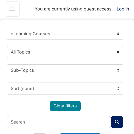
Skip to main content
You are currently using guest access
Log in
Side panel
eLearning Courses
All Topics
Sub-Topics
Sort (none)
Clear filters