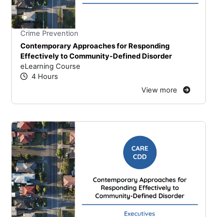
Stars
You cannot rate un
Crime Prevention
Contemporary Approaches for Responding
Effectively to Community-Defined Disorder
eLearning Course
4 Hours
View more