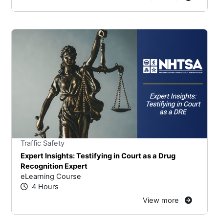
Stars
You cannot rate un
Traffic Safety
Expert Insights: Testifying in Court as a Drug
Recognition Expert
eLearning Course
4 Hours
View more