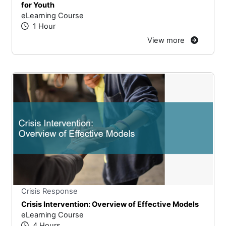
for Youth
eLearning Course
1 Hour
View more
Stars
You cannot rate un
Crisis Response
Crisis Intervention: Overview of Effective Models
eLearning Course
4 Hours