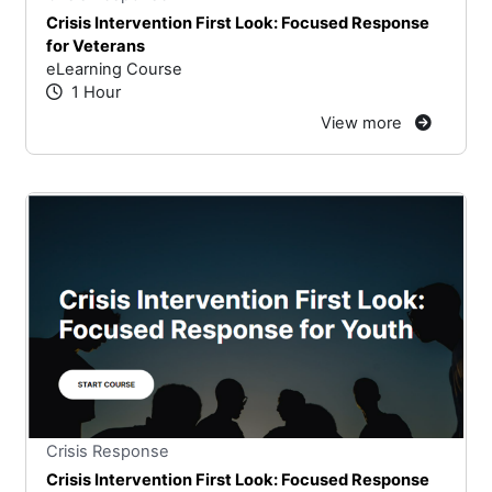
Crisis Intervention First Look: Focused Response
for Veterans
eLearning Course
1 Hour
View more
Stars
You cannot rate un
Crisis Response
Crisis Intervention First Look: Focused Response