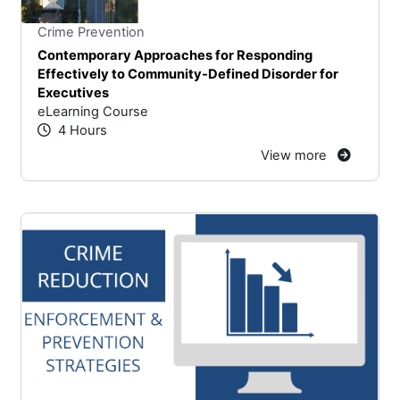
Stars
You cannot rate un
Crime Prevention
Contemporary Approaches for Responding
Effectively to Community-Defined Disorder for
Executives
eLearning Course
4 Hours
View more