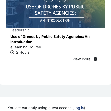
Stars
You cannot rate un
Leadership
Use of Drones by Public Safety Agencies: An
Introduction
eLearning Course
2 Hours
View more
You are currently using guest access (
Log in
)