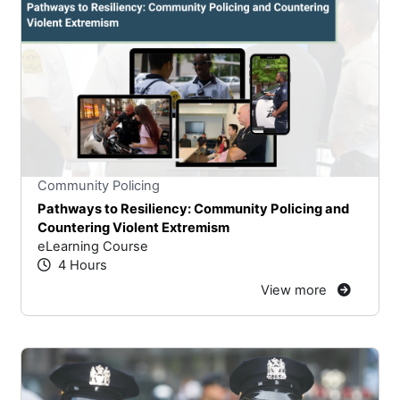
Stars
You cannot rate un
Community Policing
Pathways to Resiliency: Community Policing and
Countering Violent Extremism
eLearning Course
4 Hours
View more