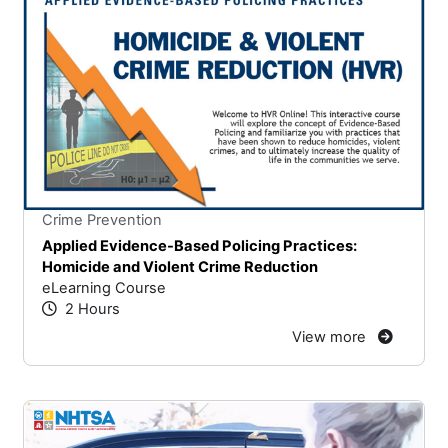
Stars
You cannot rate un
Crime Prevention
Applied Evidence-Based Policing Practices:
Homicide and Violent Crime Reduction
eLearning Course
2 Hours
View more